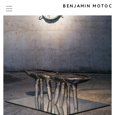
BENJAMIN MOTOC